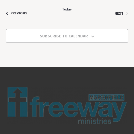
Today
EVENTS
EVEN
PREVIOUS
NEXT
SUBSCRIBE TO CALENDAR