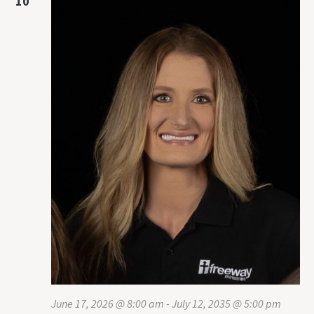
10
June 17, 2026 @ 8:00 am
-
July 12, 2035 @ 5:00 pm