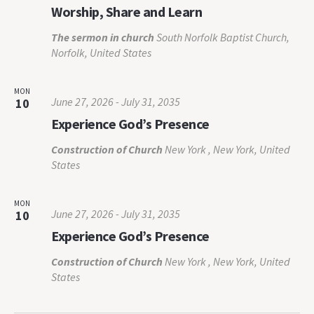
Worship, Share and Learn
The sermon in church
South Norfolk Baptist Church,
Norfolk, United States
MON
June 27, 2026
-
July 31, 2035
10
Experience God’s Presence
Construction of Church
New York , New York, United
States
MON
June 27, 2026
-
July 31, 2035
10
Experience God’s Presence
Construction of Church
New York , New York, United
States