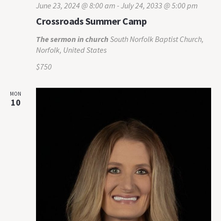
June 23, 2024 @ 8:00 am
-
July 24, 2033 @ 5:00 pm
Crossroads Summer Camp
The sermon in church
South Norfolk Baptist Church,
Norfolk, United States
$750
MON
10