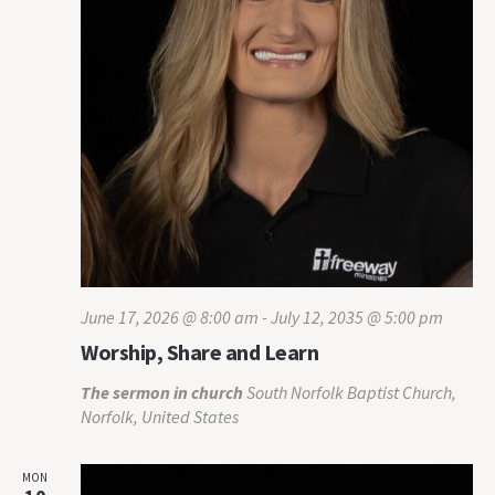
June 17, 2026 @ 8:00 am
-
July 12, 2035 @ 5:00 pm
Worship, Share and Learn
The sermon in church
South Norfolk Baptist Church,
Norfolk, United States
MON