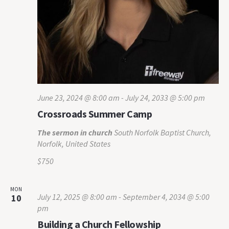
June 23, 2024 @ 8:00 am
-
July 24, 2033 @ 5:00 pm
Crossroads Summer Camp
The sermon in church
South Norfolk Baptist Church,
Norfolk, United States
$750
MON
July 12, 2025 @ 8:00 am
-
September 4, 2034 @ 5:00
10
pm
Building a Church Fellowship