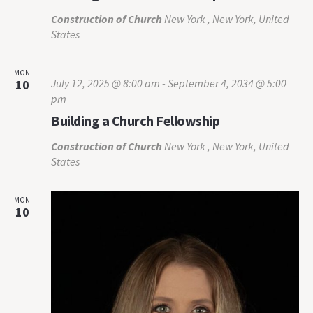
Construction of Church
New York , New York, United
States
MON
July 12, 2025 @ 8:00 am
-
September 4, 2034 @ 5:00
10
pm
Building a Church Fellowship
Construction of Church
New York , New York, United
States
MON
10