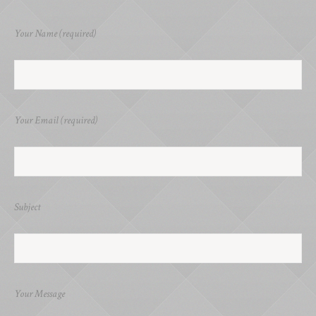
Your Name (required)
Your Email (required)
Subject
Your Message