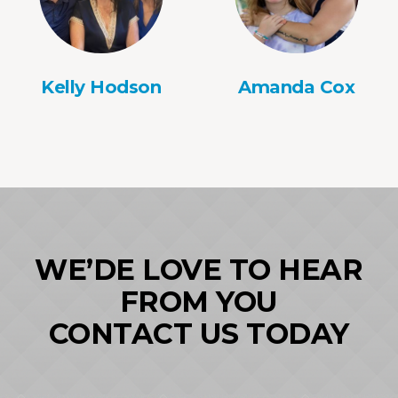
Kelly Hodson
Amanda Cox
WE’DE LOVE TO HEAR
FROM YOU
CONTACT US TODAY