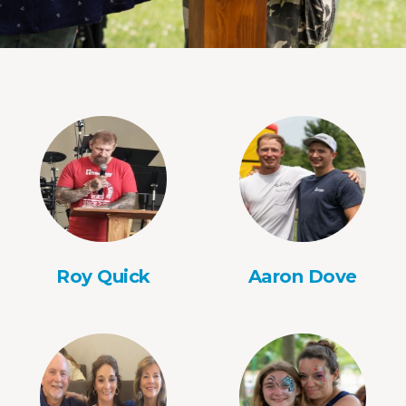
Roy Quick
Aaron Dove