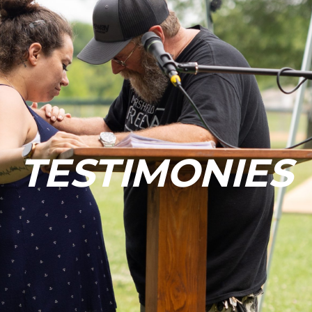
TESTIMONIES