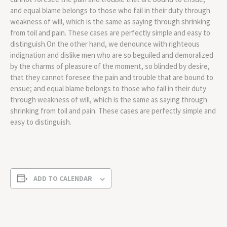
and equal blame belongs to those who fail in their duty through
weakness of will, which is the same as saying through shrinking
from toil and pain. These cases are perfectly simple and easy to
distinguish.On the other hand, we denounce with righteous
indignation and dislike men who are so beguiled and demoralized
by the charms of pleasure of the moment, so blinded by desire,
that they cannot foresee the pain and trouble that are bound to
ensue; and equal blame belongs to those who fail in their duty
through weakness of will, which is the same as saying through
shrinking from toil and pain. These cases are perfectly simple and
easy to distinguish.
ADD TO CALENDAR