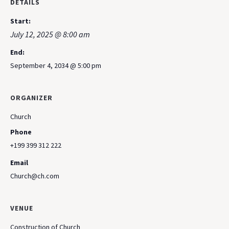
DETAILS
Start:
July 12, 2025 @ 8:00 am
End:
September 4, 2034 @ 5:00 pm
ORGANIZER
Church
Phone
+199 399 312 222
Email
Church@ch.com
VENUE
Construction of Church