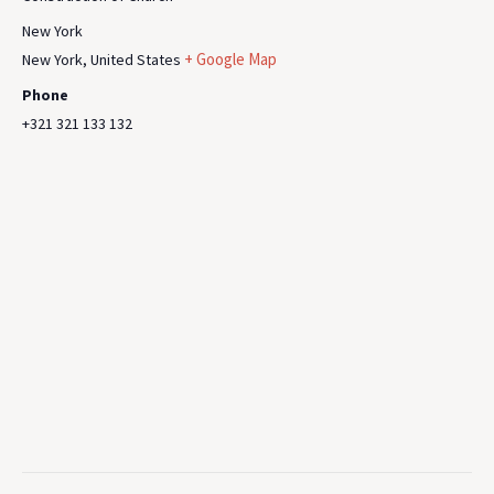
New York
+ Google Map
New York
,
United States
Phone
+321 321 133 132