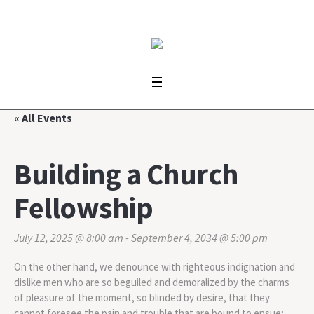
« All Events
Building a Church
Fellowship
July 12, 2025 @ 8:00 am
-
September 4, 2034 @ 5:00 pm
On the other hand, we denounce with righteous indignation and
dislike men who are so beguiled and demoralized by the charms
of pleasure of the moment, so blinded by desire, that they
cannot foresee the pain and trouble that are bound to ensue;