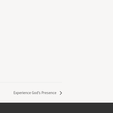
Experience God’s Presence