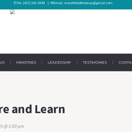
✆Tel:
(417) 241-0349
| ✉Email:
marshfieldfreeway@gmail.com
US
MINISTRIES
LEADERSHIP
TESTIMONIES
CONTA
re and Learn
035 @ 5:00 pm