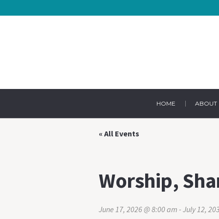
HOME
ABOUT 
« All Events
Worship, Sha
June 17, 2026 @ 8:00 am
-
July 12, 2