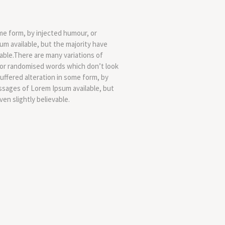
me form, by injected humour, or
m available, but the majority have
able.There are many variations of
, or randomised words which don’t look
uffered alteration in some form, by
ssages of Lorem Ipsum available, but
en slightly believable.