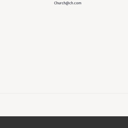
Church@ch.com