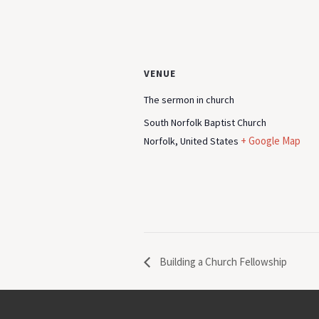
VENUE
The sermon in church
South Norfolk Baptist Church
+ Google Map
Norfolk
,
United States
Building a Church Fellowship