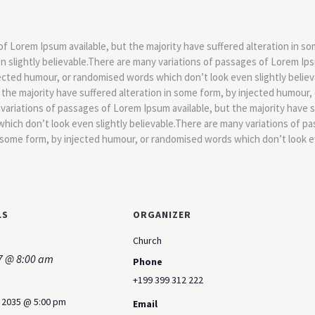
f Lorem Ipsum available, but the majority have suffered alteration in so
slightly believable.There are many variations of passages of Lorem Ipsu
jected humour, or randomised words which don’t look even slightly believ
 the majority have suffered alteration in some form, by injected humour
 variations of passages of Lorem Ipsum available, but the majority have s
hich don’t look even slightly believable.There are many variations of pa
n some form, by injected humour, or randomised words which don’t look ev
LS
ORGANIZER
Church
7 @ 8:00 am
Phone
+199 399 312 222
, 2035 @ 5:00 pm
Email