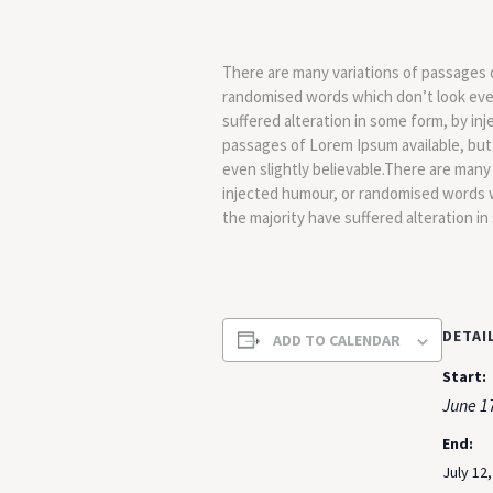
There are many variations of passages o
randomised words which don’t look even 
suffered alteration in some form, by in
passages of Lorem Ipsum available, but
even slightly believable.There are many
injected humour, or randomised words w
the majority have suffered alteration i
DETAI
ADD TO CALENDAR
Start:
June 1
End:
July 12