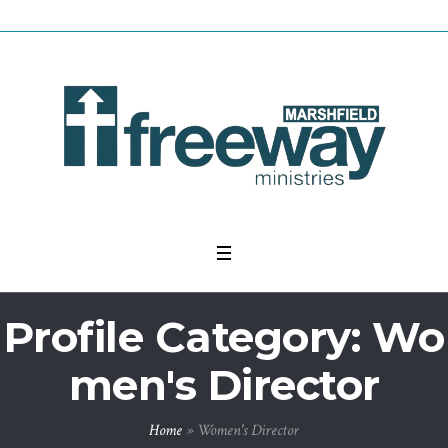
Profile Category:
Wo
men's Director
Home
»
Women's Director