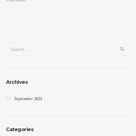
Archives
September 2024
Categories