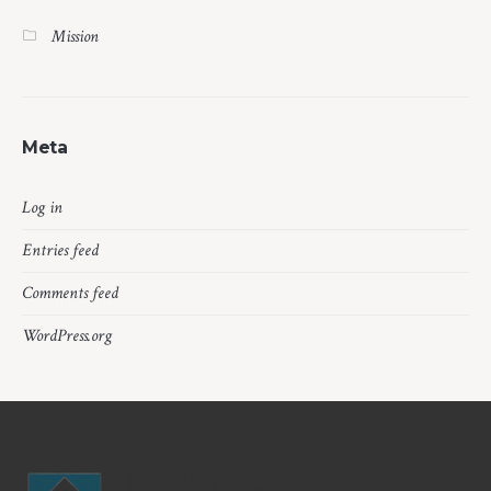
Mission
Meta
Log in
Entries feed
Comments feed
WordPress.org