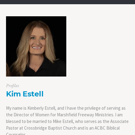
Profiles
Kim Estell
My name is Kimberly Estell, and I have the privilege of serving as
the Director of Women for Marshfield Freeway Ministries. I am
blessed to be married to Mike Estell, who serves as the Associate
Pastor at Crossbridge Baptist Church and is an ACBC Biblical
Counselor.