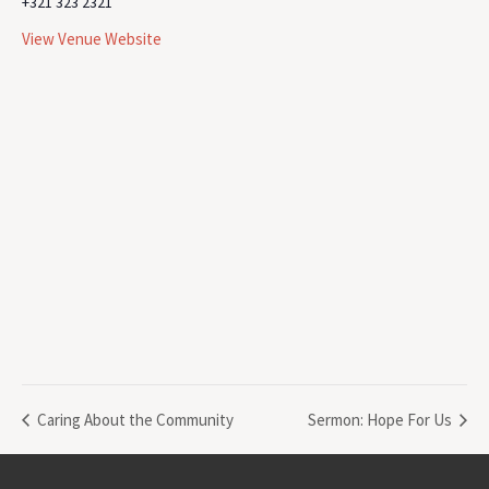
+321 323 2321
View Venue Website
Caring About the Community
Sermon: Hope For Us