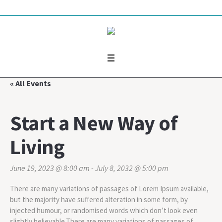
« All Events
Start a New Way of
Living
June 19, 2023 @ 8:00 am
-
July 8, 2032 @ 5:00 pm
There are many variations of passages of Lorem Ipsum available,
but the majority have suffered alteration in some form, by
injected humour, or randomised words which don’t look even
slightly believable.There are many variations of passages of