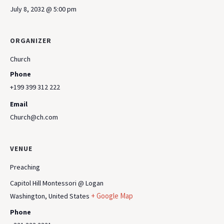
July 8, 2032 @ 5:00 pm
ORGANIZER
Church
Phone
+199 399 312 222
Email
Church@ch.com
VENUE
Preaching
Capitol Hill Montessori @ Logan
+ Google Map
Washington
,
United States
Phone