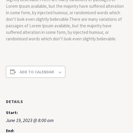
Lorem Ipsum available, but the majority have suffered alteration
in some form, by injected humour, or randomised words which
don’t look even slightly believable.There are many variations of
passages of Lorem Ipsum available, but the majority have
suffered alteration in some form, by injected humour, or
randomised words which don’t look even slightly believable.
ADD TO CALENDAR
DETAILS
Start:
June 19, 2023 @ 8:00 am
End: