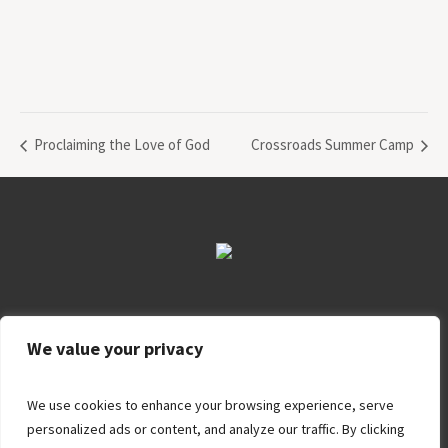
Proclaiming the Love of God
Crossroads Summer Camp
About Us
Ministries
Contact Us
Apply
Donate
We value your privacy
We use cookies to enhance your browsing experience, serve
personalized ads or content, and analyze our traffic. By clicking