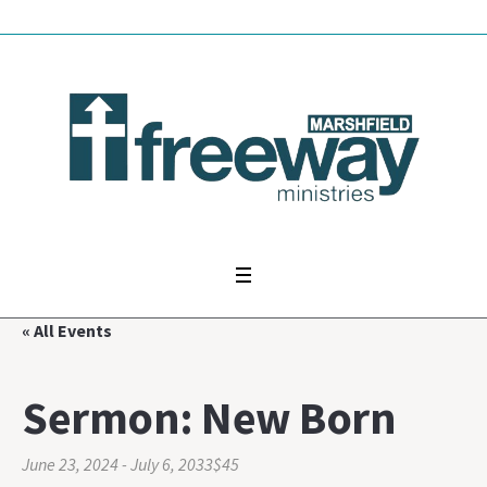
« All Events
Sermon: New Born
June 23, 2024
-
July 6, 2033
$45