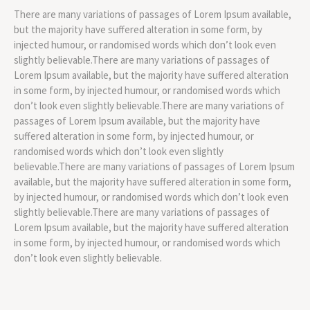
There are many variations of passages of Lorem Ipsum available,
but the majority have suffered alteration in some form, by
injected humour, or randomised words which don’t look even
slightly believable.There are many variations of passages of
Lorem Ipsum available, but the majority have suffered alteration
in some form, by injected humour, or randomised words which
don’t look even slightly believable.There are many variations of
passages of Lorem Ipsum available, but the majority have
suffered alteration in some form, by injected humour, or
randomised words which don’t look even slightly
believable.There are many variations of passages of Lorem Ipsum
available, but the majority have suffered alteration in some form,
by injected humour, or randomised words which don’t look even
slightly believable.There are many variations of passages of
Lorem Ipsum available, but the majority have suffered alteration
in some form, by injected humour, or randomised words which
don’t look even slightly believable.