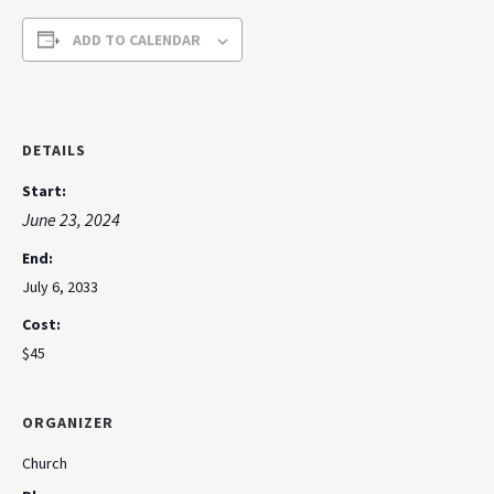
ADD TO CALENDAR
DETAILS
Start:
June 23, 2024
End:
July 6, 2033
Cost:
$45
ORGANIZER
Church