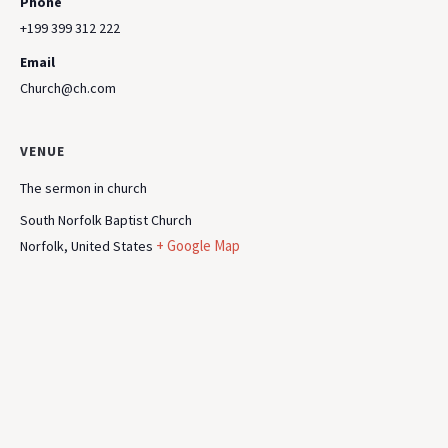
Phone
+199 399 312 222
Email
Church@ch.com
VENUE
The sermon in church
South Norfolk Baptist Church
+ Google Map
Norfolk
,
United States