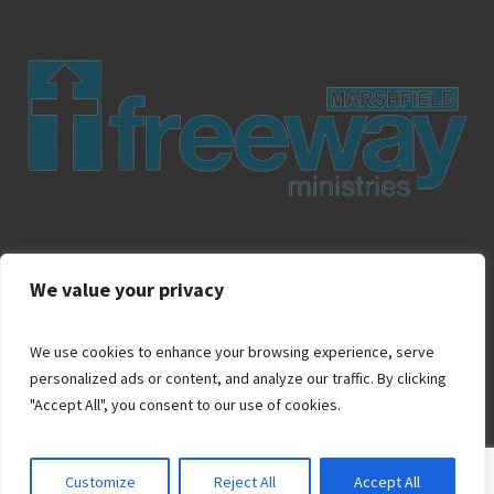
About Us
Ministries
Contact Us
Apply
Donate
We value your privacy
We use cookies to enhance your browsing experience, serve
personalized ads or content, and analyze our traffic. By clicking
"Accept All", you consent to our use of cookies.
Customize
Reject All
Accept All
© 2024 Marshfield Freeway