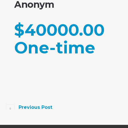
Anonym
$40000.00
One-time
Previous Post