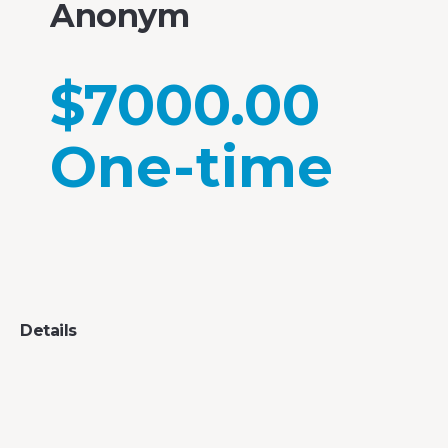
Anonym
$7000.00
One-time
Details